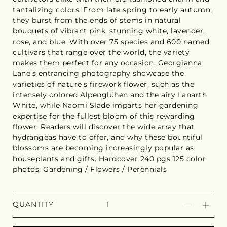
tantalizing colors. From late spring to early autumn,
they burst from the ends of stems in natural
bouquets of vibrant pink, stunning white, lavender,
rose, and blue. With over 75 species and 600 named
cultivars that range over the world, the variety
makes them perfect for any occasion. Georgianna
Lane’s entrancing photography showcase the
varieties of nature’s firework flower, such as the
intensely colored Alpenglühen and the airy Lanarth
White, while Naomi Slade imparts her gardening
expertise for the fullest bloom of this rewarding
flower. Readers will discover the wide array that
hydrangeas have to offer, and why these bountiful
blossoms are becoming increasingly popular as
houseplants and gifts. Hardcover 240 pgs 125 color
photos, Gardening / Flowers / Perennials
QUANTITY