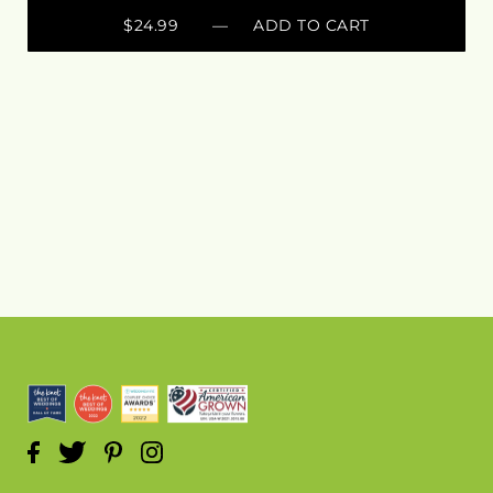
$24.99
— ADD TO CART