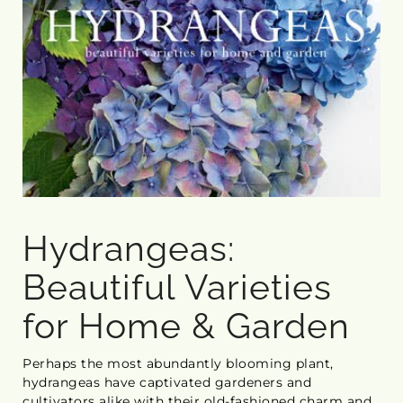
Hydrangeas:
Beautiful Varieties
for Home & Garden
Perhaps the most abundantly blooming plant,
hydrangeas have captivated gardeners and
cultivators alike with their old-fashioned charm and