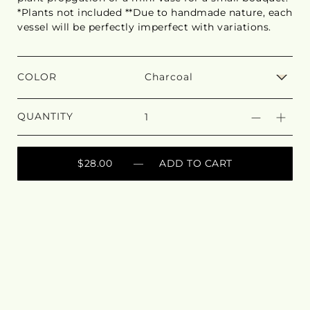
*Plants not included **Due to handmade nature, each
vessel will be perfectly imperfect with variations.
COLOR
QUANTITY
$28.00
— ADD TO CART