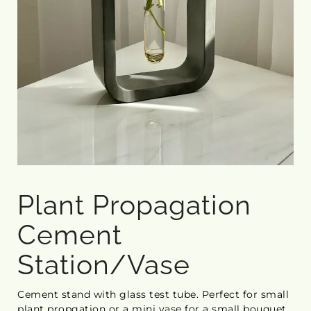
Plant Propagation
Cement
Station/Vase
Cement stand with glass test tube. Perfect for small
plant propgation or a mini vase for a small bouquet.